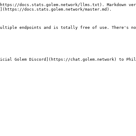
https://docs.stats.golem.network/llms.txt). Markdown ver
](https://docs.stats.golem.network/master.md).

ultiple endpoints and is totally free of use. There's no