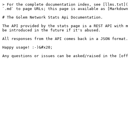
> For the complete documentation index, see [llms.txt](
`.md` to page URLs; this page is available as [Markdown
# The Golem Network Stats Api Documentation.

The API provided by the stats page is a REST API with m
be introduced in the future if it's abused.

All responses from the API comes back in a JSON format.

Happy usage! :-)&#x20;
