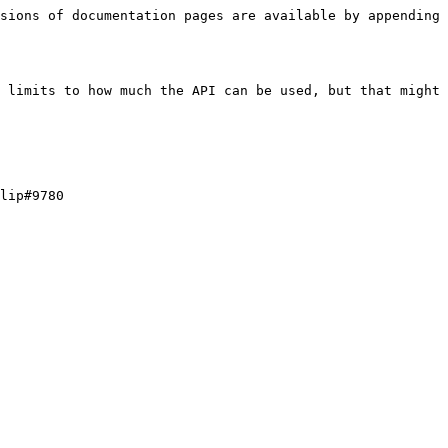
sions of documentation pages are available by appending 
 limits to how much the API can be used, but that might 